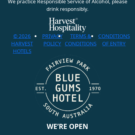
We practice Responsible Service of Alcohol, please
drink responsibly.
© 2026
PRIVACY
TERMS &
CONDITIONS
HARVEST
POLICY
CONDITIONS
OF ENTRY
HOTELS
WE’RE OPEN