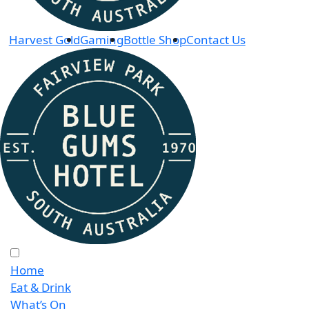
Harvest Gold
Gaming
Bottle Shop
Contact Us
Home
Eat & Drink
What’s On