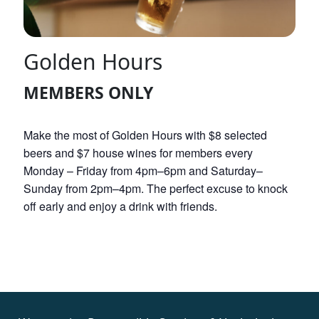
Golden Hours
MEMBERS ONLY
Make the most of Golden Hours with $8 selected
beers and $7 house wines for members every
Monday – Friday from 4pm–6pm and Saturday–
Sunday from 2pm–4pm. The perfect excuse to knock
off early and enjoy a drink with friends.