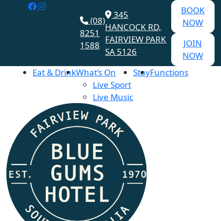
BOOK
345
(08)
NOW
HANCOCK RD,
8251
FAIRVIEW PARK
JOIN
1588
SA 5126
NOW
Eat & Drink
What’s On
Stay
Functions
Live Sport
Live Music