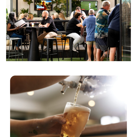
GOLDEN HOURS