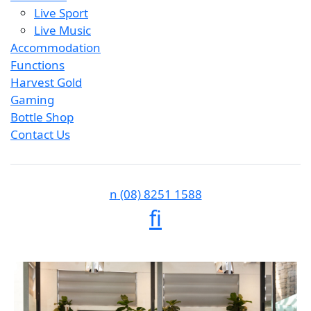
Live Sport
Live Music
Accommodation
Functions
Harvest Gold
Gaming
Bottle Shop
Contact Us
n
(08) 8251 1588
f
i