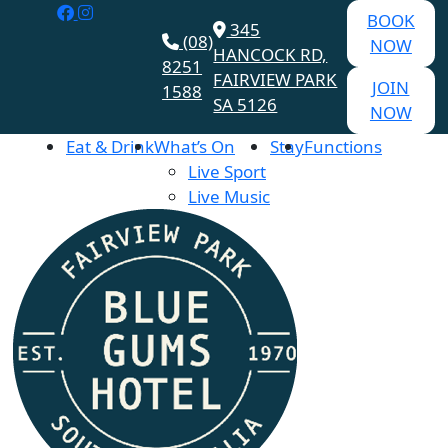
BOOK
345
(08)
NOW
HANCOCK RD,
8251
FAIRVIEW PARK
JOIN
1588
SA 5126
NOW
Eat & Drink
What’s On
Stay
Functions
Live Sport
Live Music