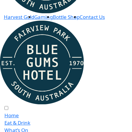
Harvest Gold
Gaming
Bottle Shop
Contact Us
Home
Eat & Drink
What’s On