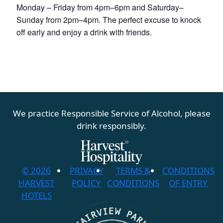
Monday – Friday from 4pm–6pm and Saturday–
Sunday from 2pm–4pm. The perfect excuse to knock
off early and enjoy a drink with friends.
We practice Responsible Service of Alcohol, please
drink responsibly.
© 2026
PRIVACY
TERMS &
CONDITIONS
HARVEST
POLICY
CONDITIONS
OF ENTRY
HOTELS