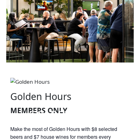
Golden Hours
MEMBERS ONLY
GOLDEN HOURS
Make the most of Golden Hours with $8 selected
beers and $7 house wines for members every