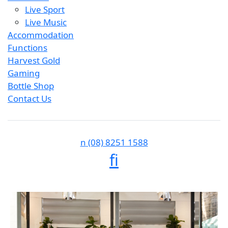
Live Sport
Live Music
Accommodation
Functions
Harvest Gold
Gaming
Bottle Shop
Contact Us
n
(08) 8251 1588
f
i