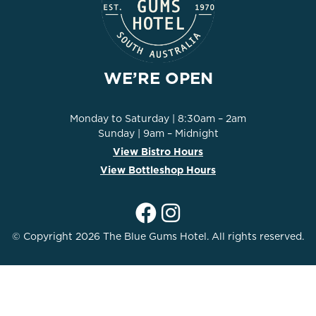
WE’RE OPEN
Monday to Saturday | 8:30am – 2am
Sunday | 9am – Midnight
View Bistro Hours
View Bottleshop Hours
© Copyright 2026 The Blue Gums Hotel. All rights reserved.