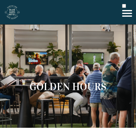
GOLDEN HOURS