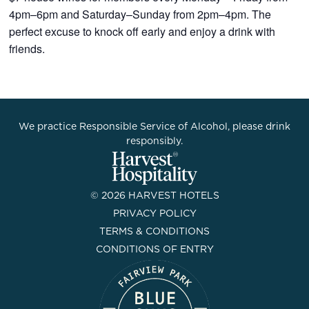
4pm–6pm and Saturday–Sunday from 2pm–4pm. The
perfect excuse to knock off early and enjoy a drink with
friends.
We practice Responsible Service of Alcohol, please drink
responsibly.
© 2026 HARVEST HOTELS
PRIVACY POLICY
TERMS & CONDITIONS
CONDITIONS OF ENTRY