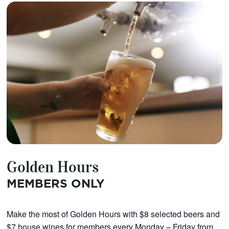
Golden Hours
MEMBERS ONLY
Make the most of Golden Hours with $8 selected beers and
$7 house wines for members every Monday – Friday from