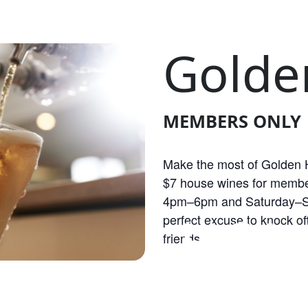
Golde
MEMBERS ONLY
Make the most of Golden H
$7 house wines for membe
4pm–6pm and Saturday–S
OLDEN HOU
perfect excuse to knock off
friends.