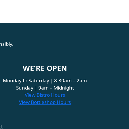
sibly.
WE’RE OPEN
Monday to Saturday | 8:30am – 2am
Sunday | 9am – Midnight
View Bistro Hours
View Bottleshop Hours
d.