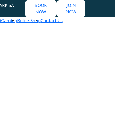
ARK SA
BOOK
JOIN
NOW
NOW
d
Gaming
Bottle Shop
Contact Us