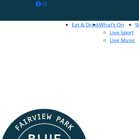
Eat & Drink
What’s On
S
Live Sport
Live Music