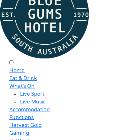
Home
Eat & Drink
What’s On
Live Sport
Live Music
Accommodation
Functions
Harvest Gold
Gaming