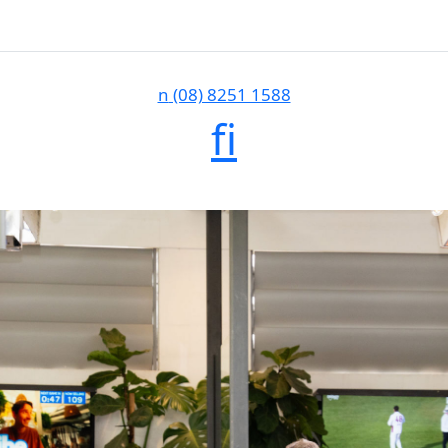
n
(08) 8251 1588
f
i