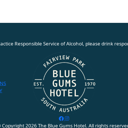
actice Responsible Service of Alcohol, please drink respon
ONS
Y
 Copyright 2026 The Blue Gums Hotel. All rights reserve