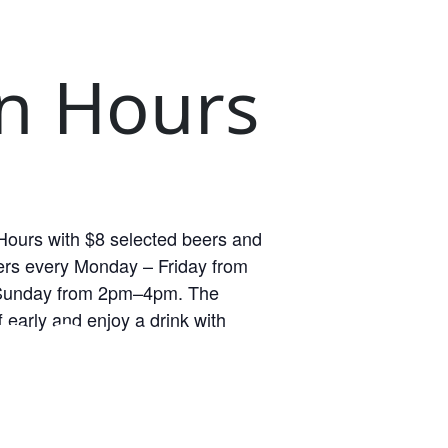
n Hours
ours with $8 selected beers and
rs every Monday – Friday from
unday from 2pm–4pm. The
RS
 early and enjoy a drink with