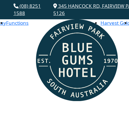
(08) 8251
345 HANCOCK RD, FAIRVIEW P
1588
5126
tay
Functions
Harvest Gol