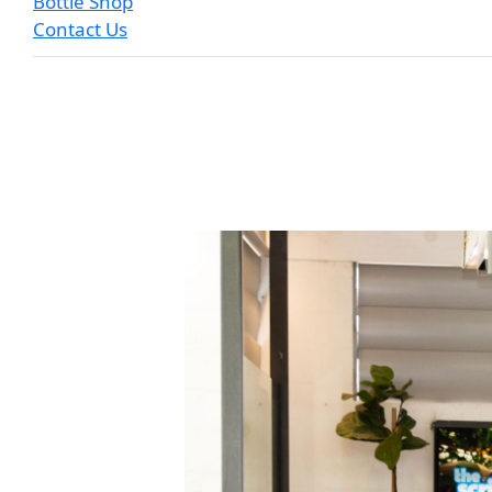
Bottle Shop
Contact Us