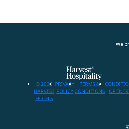
We pr
© 2026
PRIVACY
TERMS &
CONDITI
HARVEST
POLICY
CONDITIONS
OF ENTR
HOTELS
©