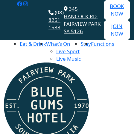
BOOK
345
(08)
NOW
HANCOCK RD,
8251
FAIRVIEW PARK
JOIN
1588
SA 5126
NOW
Eat & Drink
What’s On
Stay
Functions
Live Sport
Live Music