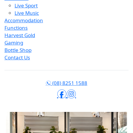
Live Sport
Live Music
Accommodation
Functions
Harvest Gold
Gaming
Bottle Shop
Contact Us
(08) 8251 1588
n
f
i