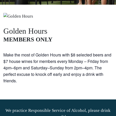
Golden Hours
MEMBERS ONLY
Make the most of Golden Hours with $8 selected beers and
$7 house wines for members every Monday – Friday from
4pm–6pm and Saturday–Sunday from 2pm–4pm. The
perfect excuse to knock off early and enjoy a drink with
friends.
We practice Responsible Service of Alcohol, please drink