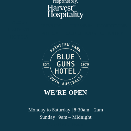
responsibly.
© 2026
PRIVACY
TERMS &
CONDITIONS
HARVEST
POLICY
CONDITIONS
OF ENTRY
HOTELS
WE’RE OPEN
Monday to Saturday | 8:30am – 2am
Sunday | 9am – Midnight
View Bistro Hours