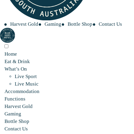
Harvest Gold
Gaming
Bottle Shop
Contact Us
Home
Eat & Drink
What’s On
Live Sport
Live Music
Accommodation
Functions
Harvest Gold
Gaming
Bottle Shop
Contact Us