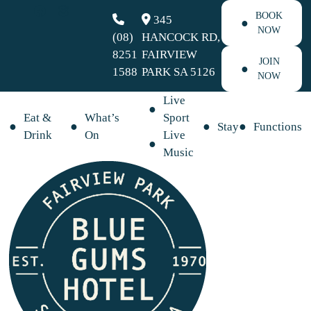
BOOK
345
NOW
(08)
HANCOCK RD,
8251
FAIRVIEW
JOIN
1588
PARK SA 5126
NOW
Live
Eat &
What’s
Sport
Stay
Functions
Drink
On
Live
Music