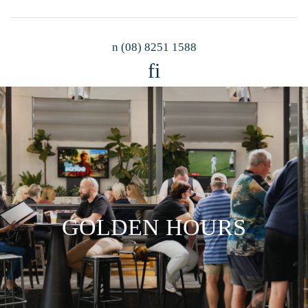
n
(08) 8251 1588
f
i
GOLDEN HOURS