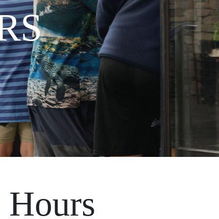
RS
 Hours