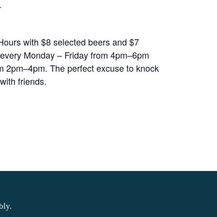
Y
ours with $8 selected beers and $7
 every Monday – Friday from 4pm–6pm
m 2pm–4pm. The perfect excuse to knock
with friends.
bly.