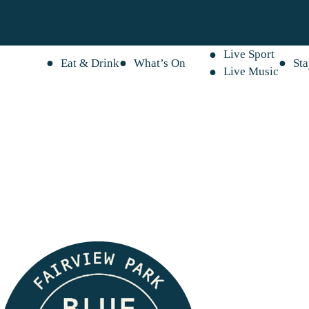
Live Sport
Eat & Drink
What’s On
St
Live Music