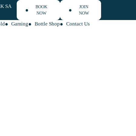
K SA
BOOK
JOIN
NOW
NOW
old
Gaming
Bottle Shop
Contact Us