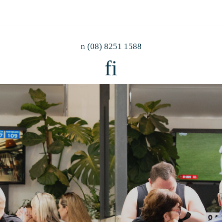
n
(08) 8251 1588
f
i