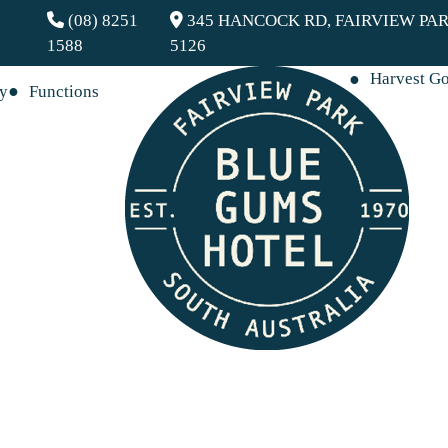
(08) 8251
345 HANCOCK RD, FAIRVIEW PAR
1588
5126
Harvest G
ay
Functions