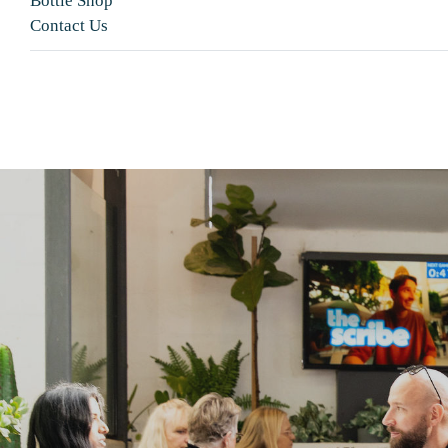
Bottle Shop
Contact Us