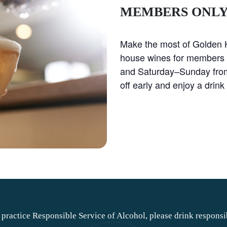
MEMBERS ONL
Make the most of Golden H
house wines for members
and Saturday–Sunday fro
off early and enjoy a drink 
practice Responsible Service of Alcohol, please drink responsi