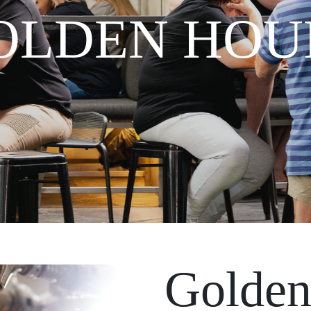
OLDEN HOU
Golden