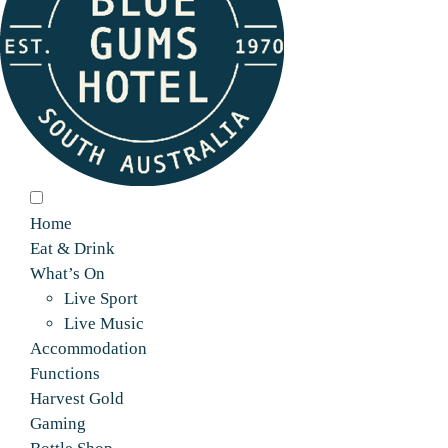
Home
Eat & Drink
What’s On
Live Sport
Live Music
Accommodation
Functions
Harvest Gold
Gaming