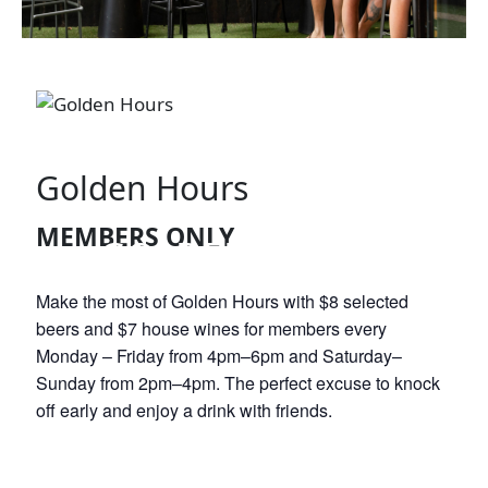
Golden Hours
MEMBERS ONLY
GOLDEN HOURS
Make the most of Golden Hours with $8 selected
beers and $7 house wines for members every
Monday – Friday from 4pm–6pm and Saturday–
Sunday from 2pm–4pm. The perfect excuse to knock
off early and enjoy a drink with friends.