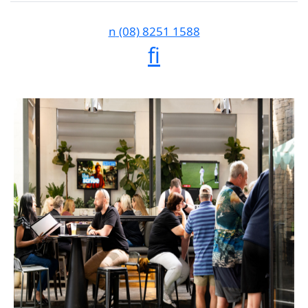
n
(08) 8251 1588
f
i