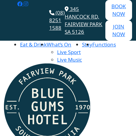
BOOK
345
(08)
NOW
HANCOCK RD,
8251
FAIRVIEW PARK
JOIN
1588
SA 5126
NOW
Eat & Drink
What’s On
Stay
Functions
Live Sport
Live Music