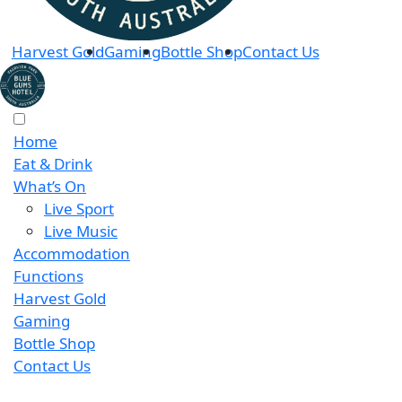
Harvest Gold
Gaming
Bottle Shop
Contact Us
Home
Eat & Drink
What’s On
Live Sport
Live Music
Accommodation
Functions
Harvest Gold
Gaming
Bottle Shop
Contact Us