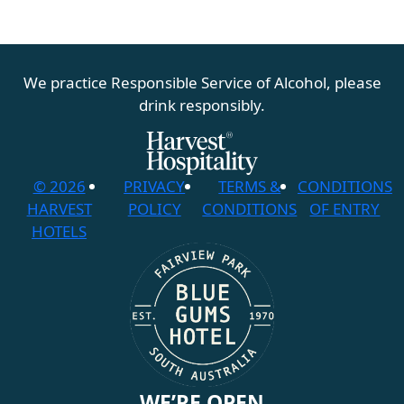
We practice Responsible Service of Alcohol, please
drink responsibly.
© 2026
PRIVACY
TERMS &
CONDITIONS
HARVEST
POLICY
CONDITIONS
OF ENTRY
HOTELS
WE’RE OPEN