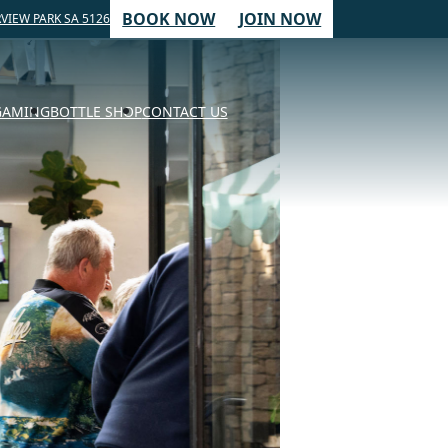
BOOK NOW
JOIN NOW
VIEW PARK SA 5126
GAMING
BOTTLE SHOP
CONTACT US