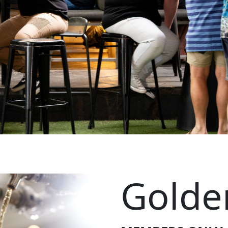
Golde