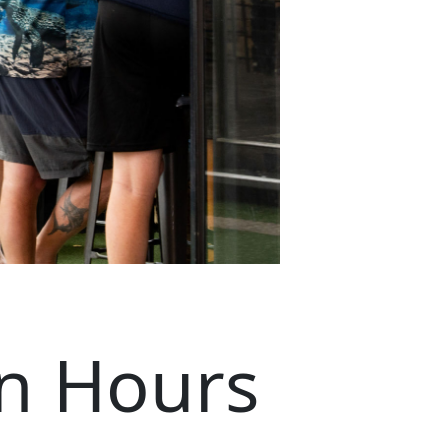
n Hours