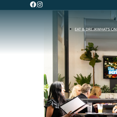
EAT & DRINK
WHAT’S ON