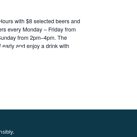
ours with $8 selected beers and
rs every Monday – Friday from
unday from 2pm–4pm. The
RS
 early and enjoy a drink with
sibly.