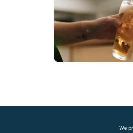
G
We pr