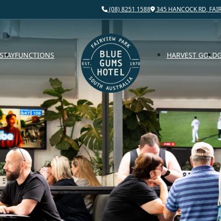
(08) 8251 1588
345 HANCOCK RD, FAIR
STAY
FUNCTIONS
HARVEST GOLD