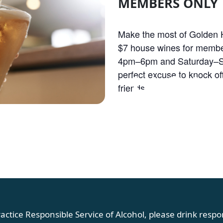
MEMBERS ONLY
Make the most of Golden H
$7 house wines for membe
4pm–6pm and Saturday–S
OLDEN HOU
perfect excuse to knock off
friends.
actice Responsible Service of Alcohol, please drink respon