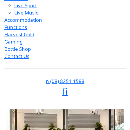
Live Sport
Live Music
Accommodation
Functions
Harvest Gold
Gaming
Bottle Shop
Contact Us
n
(08) 8251 1588
f
i