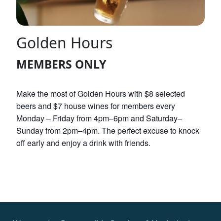
Golden Hours
MEMBERS ONLY
Make the most of Golden Hours with $8 selected
beers and $7 house wines for members every
Monday – Friday from 4pm–6pm and Saturday–
Sunday from 2pm–4pm. The perfect excuse to knock
off early and enjoy a drink with friends.