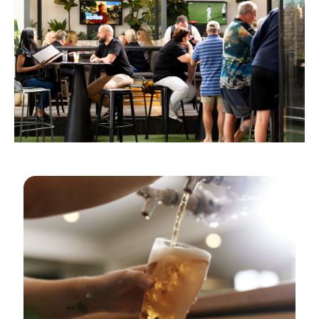
GOLDEN HOURS