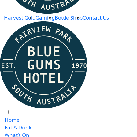
Harvest Gold
Gaming
Bottle Shop
Contact Us
Home
Eat & Drink
What’s On