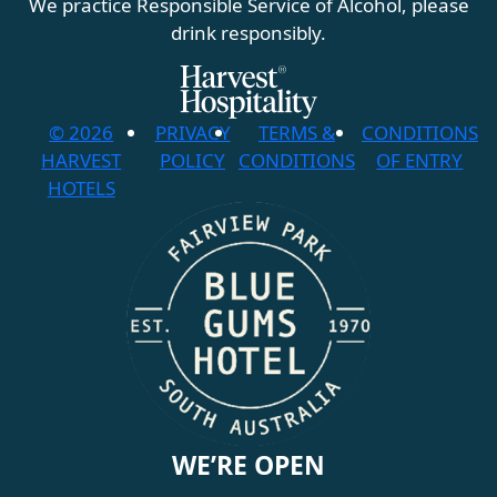
We practice Responsible Service of Alcohol, please
drink responsibly.
© 2026
PRIVACY
TERMS &
CONDITIONS
HARVEST
POLICY
CONDITIONS
OF ENTRY
HOTELS
WE’RE OPEN