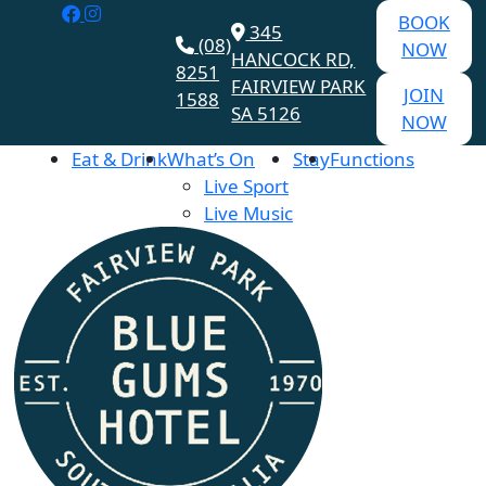
BOOK
345
(08)
NOW
HANCOCK RD,
8251
FAIRVIEW PARK
JOIN
1588
SA 5126
NOW
Eat & Drink
What’s On
Stay
Functions
Live Sport
Live Music