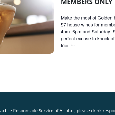
MEMBERS ONLY
Make the most of Golden H
$7 house wines for membe
4pm–6pm and Saturday–S
OLDEN HOU
perfect excuse to knock off
friends.
actice Responsible Service of Alcohol, please drink respon