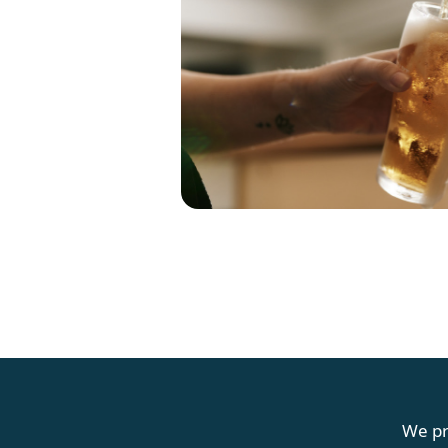
G
We pr