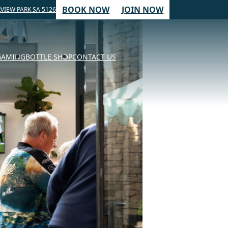
BOOK NOW
JOIN NOW
VIEW PARK SA 5126
GAMING
BOTTLE SHOP
CONTACT US