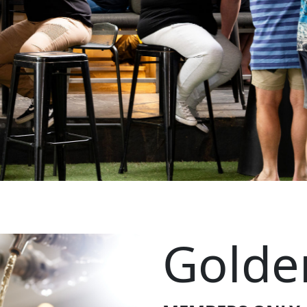
Golde