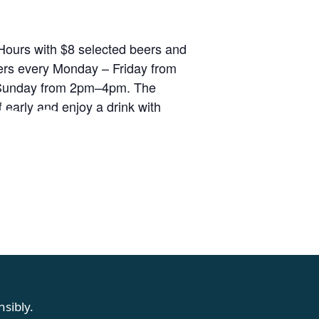
ours with $8 selected beers and
rs every Monday – Friday from
unday from 2pm–4pm. The
RS
 early and enjoy a drink with
sibly.