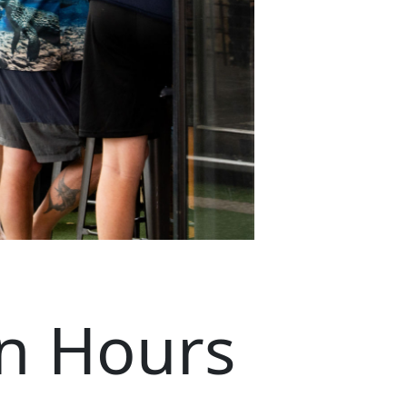
n Hours