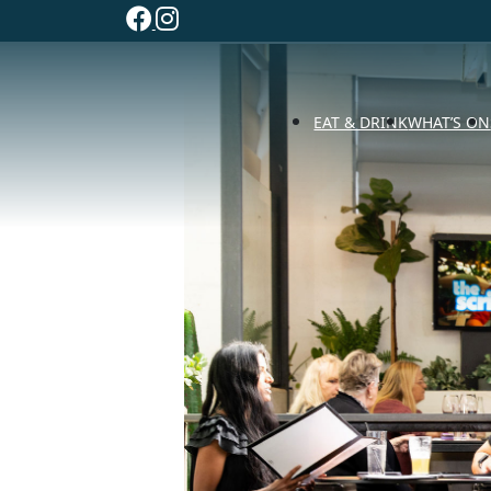
EAT & DRINK
WHAT’S ON