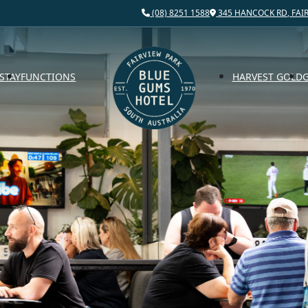
(08) 8251 1588
345 HANCOCK RD, FAIR
STAY
FUNCTIONS
HARVEST GOLD