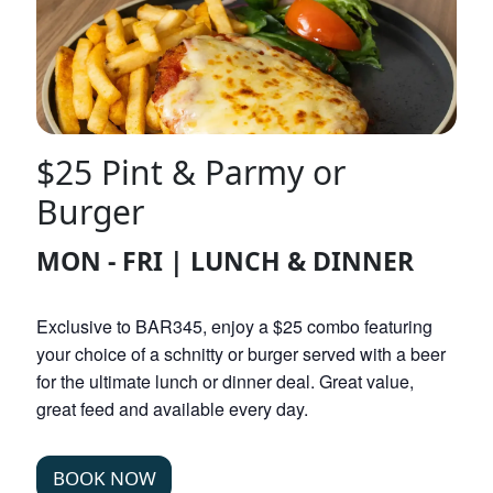
$25 Pint & Parmy or
Burger
MON - FRI | LUNCH & DINNER
Exclusive to BAR345, enjoy a $25 combo featuring
your choice of a schnitty or burger served with a beer
for the ultimate lunch or dinner deal. Great value,
great feed and available every day.
BOOK NOW