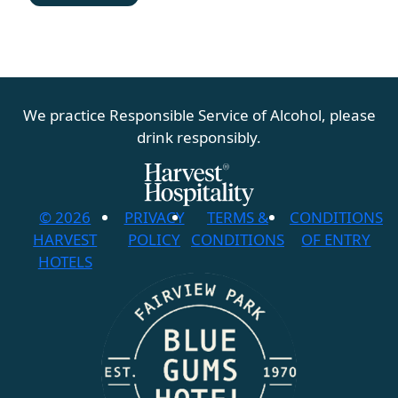
We practice Responsible Service of Alcohol, please
drink responsibly.
© 2026
PRIVACY
TERMS &
CONDITIONS
HARVEST
POLICY
CONDITIONS
OF ENTRY
HOTELS