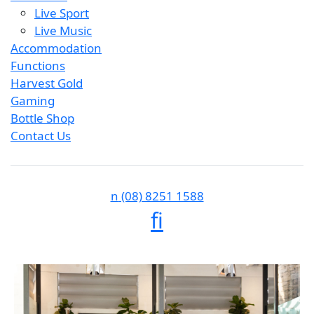
Live Sport
Live Music
Accommodation
Functions
Harvest Gold
Gaming
Bottle Shop
Contact Us
n
(08) 8251 1588
f
i