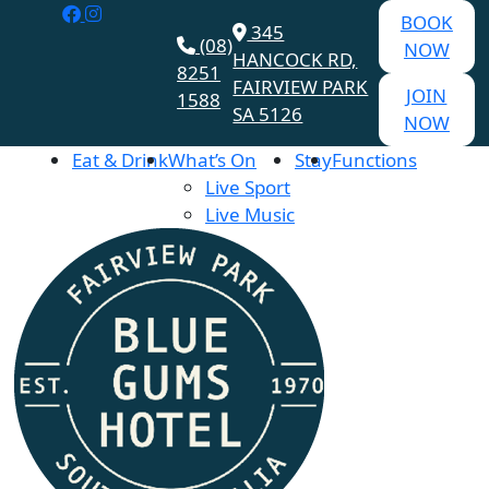
BOOK
345
(08)
NOW
HANCOCK RD,
8251
FAIRVIEW PARK
JOIN
1588
SA 5126
NOW
Eat & Drink
What’s On
Stay
Functions
Live Sport
Live Music