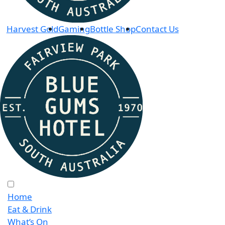
Harvest Gold
Gaming
Bottle Shop
Contact Us
Home
Eat & Drink
What’s On