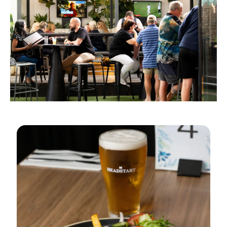
$25 PINT & PARMY OR
BURGER