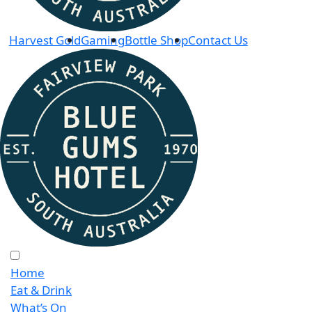
Harvest Gold
Gaming
Bottle Shop
Contact Us
Home
Eat & Drink
What’s On