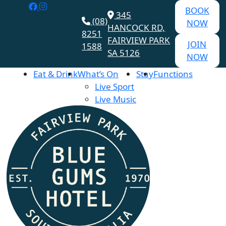
BOOK
345
(08)
NOW
HANCOCK RD,
8251
FAIRVIEW PARK
JOIN
1588
SA 5126
NOW
Eat & Drink
What’s On
Stay
Functions
Live Sport
Live Music