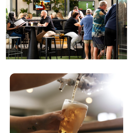
GOLDEN HOURS