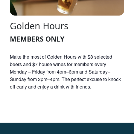
Golden Hours
MEMBERS ONLY
Make the most of Golden Hours with $8 selected
beers and $7 house wines for members every
Monday – Friday from 4pm–6pm and Saturday–
Sunday from 2pm–4pm. The perfect excuse to knock
off early and enjoy a drink with friends.