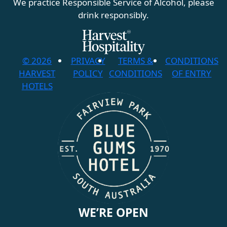
We practice Responsible Service of Alcohol, please
drink responsibly.
© 2026
PRIVACY
TERMS &
CONDITIONS
HARVEST
POLICY
CONDITIONS
OF ENTRY
HOTELS
WE’RE OPEN