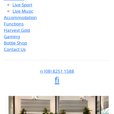
Live Sport
Live Music
Accommodation
Functions
Harvest Gold
Gaming
Bottle Shop
Contact Us
n
(08) 8251 1588
f
i