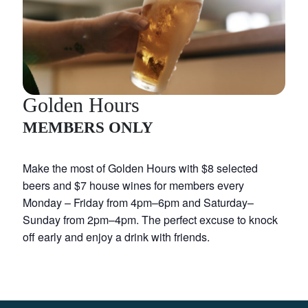
Golden Hours
MEMBERS ONLY
Make the most of Golden Hours with $8 selected
beers and $7 house wines for members every
Monday – Friday from 4pm–6pm and Saturday–
Sunday from 2pm–4pm. The perfect excuse to knock
off early and enjoy a drink with friends.