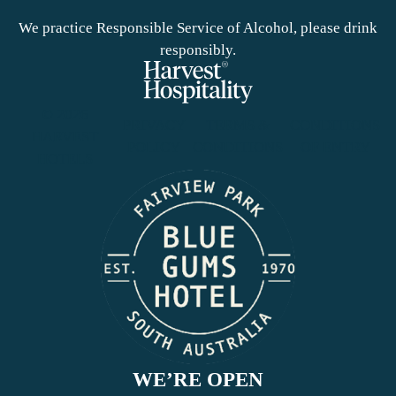
We practice Responsible Service of Alcohol, please drink
responsibly.
© 2026
PRIVACY
TERMS &
CONDITIONS
HARVEST
POLICY
CONDITIONS
OF ENTRY
HOTELS
WE’RE OPEN