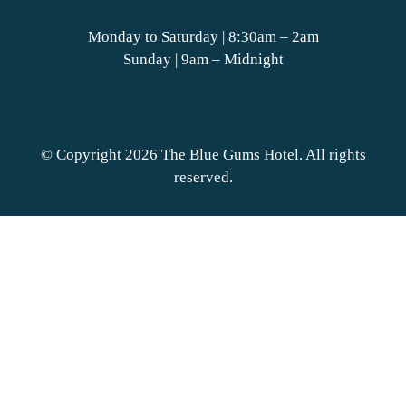
Monday to Saturday | 8:30am – 2am
Sunday | 9am – Midnight
View Bistro Hours
View Bottleshop Hours
© Copyright 2026 The Blue Gums Hotel. All rights
reserved.