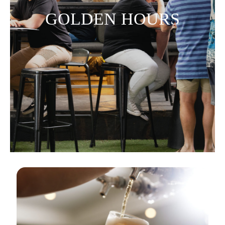
GOLDEN HOURS