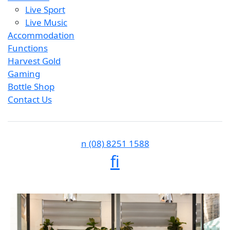
Live Sport
Live Music
Accommodation
Functions
Harvest Gold
Gaming
Bottle Shop
Contact Us
n
(08) 8251 1588
f
i