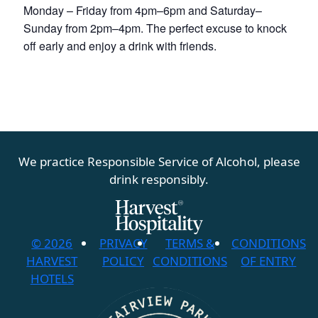
Monday – Friday from 4pm–6pm and Saturday–
Sunday from 2pm–4pm. The perfect excuse to knock
off early and enjoy a drink with friends.
We practice Responsible Service of Alcohol, please
drink responsibly.
© 2026
PRIVACY
TERMS &
CONDITIONS
HARVEST
POLICY
CONDITIONS
OF ENTRY
HOTELS