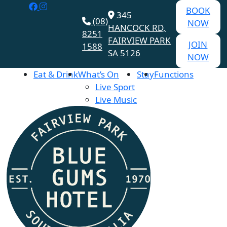
BOOK
345
(08)
NOW
HANCOCK RD,
8251
FAIRVIEW PARK
JOIN
1588
SA 5126
NOW
Eat & Drink
What’s On
Stay
Functions
Live Sport
Live Music