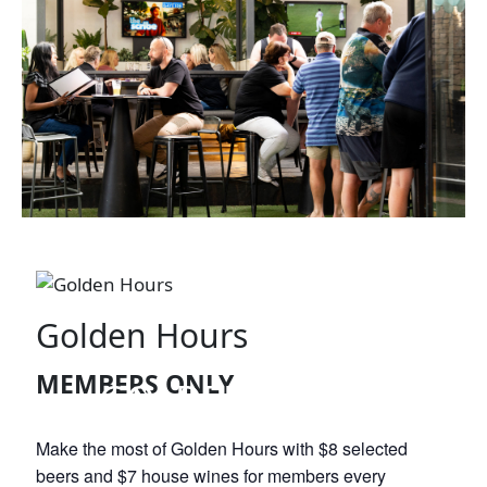
Golden Hours
MEMBERS ONLY
GOLDEN HOURS
Make the most of Golden Hours with $8 selected
beers and $7 house wines for members every