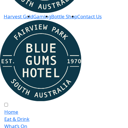
Harvest Gold
Gaming
Bottle Shop
Contact Us
Home
Eat & Drink
What’s On