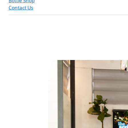
Bottle Shop
Contact Us