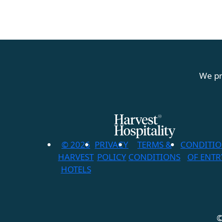
We pr
© 2026
PRIVACY
TERMS &
CONDITI
HARVEST
POLICY
CONDITIONS
OF ENTR
HOTELS
©