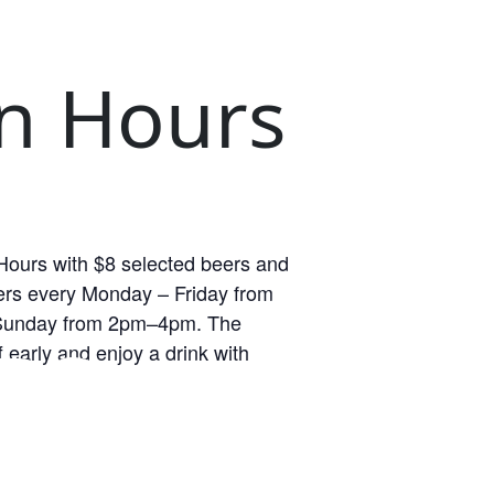
n Hours
ours with $8 selected beers and
rs every Monday – Friday from
unday from 2pm–4pm. The
RS
 early and enjoy a drink with