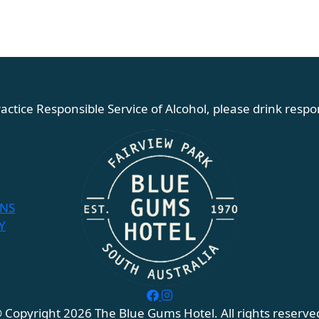
actice Responsible Service of Alcohol, please drink respon
ONS
Y
 Copyright 2026 The Blue Gums Hotel. All rights reserve