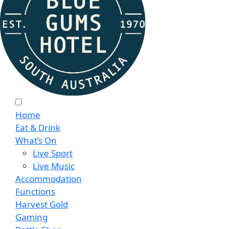
Home
Eat & Drink
What’s On
Live Sport
Live Music
Accommodation
Functions
Harvest Gold
Gaming