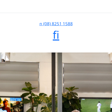
n
(08) 8251 1588
f
i