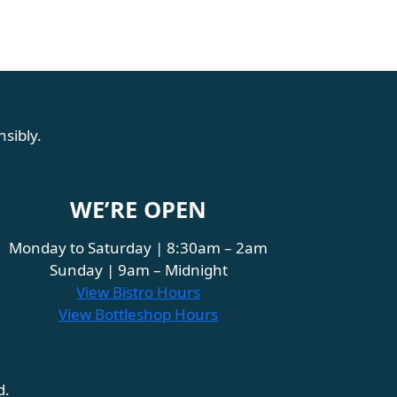
sibly.
WE’RE OPEN
Monday to Saturday | 8:30am – 2am
Sunday | 9am – Midnight
View Bistro Hours
View Bottleshop Hours
d.