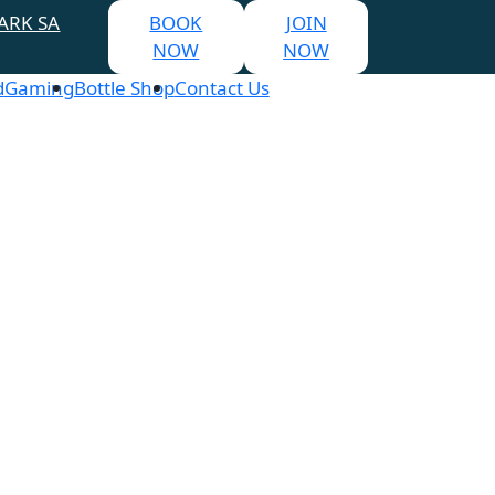
ARK SA
BOOK
JOIN
NOW
NOW
d
Gaming
Bottle Shop
Contact Us