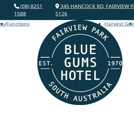
(08) 8251
345 HANCOCK RD, FAIRVIEW P
1588
5126
tay
Functions
Harvest Gol