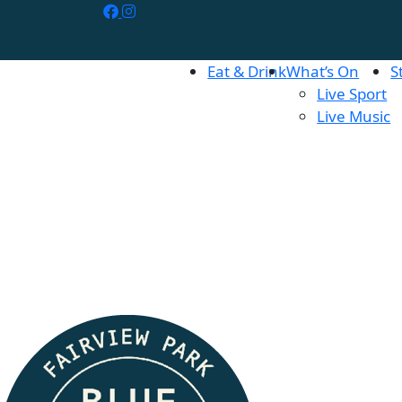
Eat & Drink
What’s On
S
Live Sport
Live Music