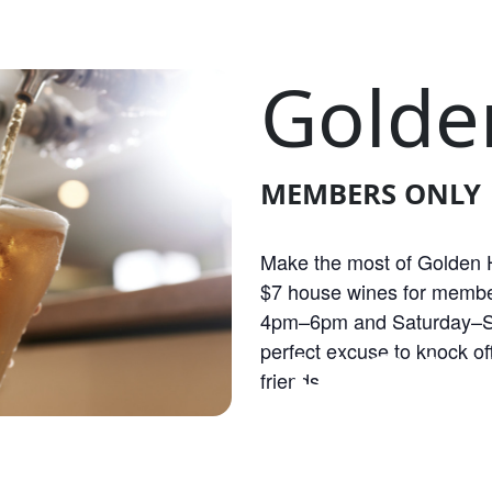
Golde
MEMBERS ONLY
Make the most of Golden H
$7 house wines for membe
4pm–6pm and Saturday–S
OLDEN HOU
perfect excuse to knock off
friends.