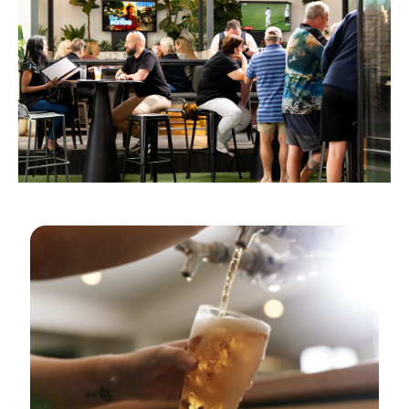
GOLDEN HOURS