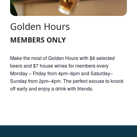
Golden Hours
MEMBERS ONLY
Make the most of Golden Hours with $8 selected
beers and $7 house wines for members every
Monday – Friday from 4pm–6pm and Saturday–
Sunday from 2pm–4pm. The perfect excuse to knock
off early and enjoy a drink with friends.