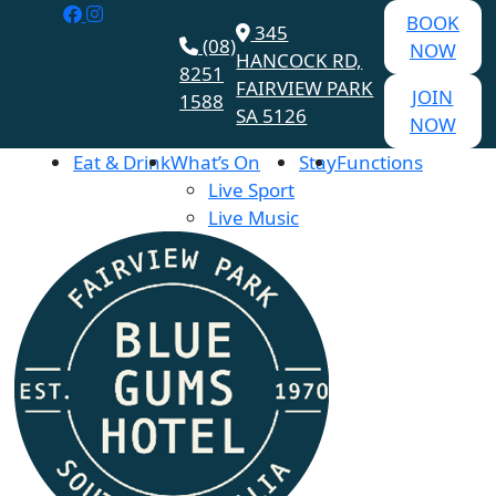
BOOK
345
(08)
NOW
HANCOCK RD,
8251
FAIRVIEW PARK
JOIN
1588
SA 5126
NOW
Eat & Drink
What’s On
Stay
Functions
Live Sport
Live Music