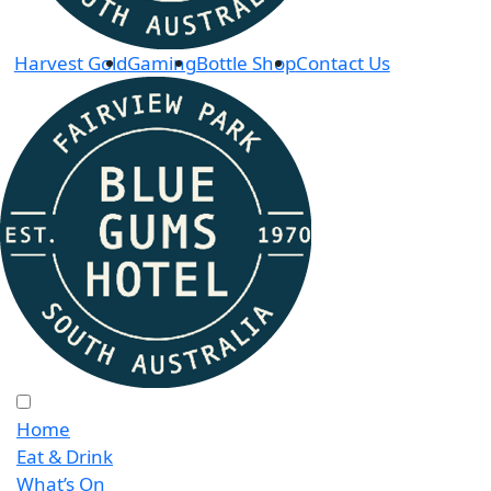
Harvest Gold
Gaming
Bottle Shop
Contact Us
Home
Eat & Drink
What’s On