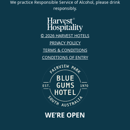
We practice Responsible Service of Alcohol, please drink
responsibly.
© 2026 HARVEST HOTELS
PRIVACY POLICY
TERMS & CONDITIONS
CONDITIONS OF ENTRY
WE’RE OPEN