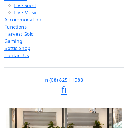
Live Sport
Live Music
Accommodation
Functions
Harvest Gold
Gaming
Bottle Shop
Contact Us
n
(08) 8251 1588
f
i