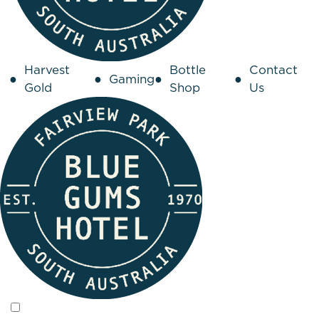
Harvest
Bottle
Contact
Gaming
Gold
Shop
Us