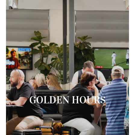
GOLDEN HOURS