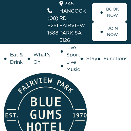
345
BOOK
HANCOCK
NOW
(08)
RD,
8251
FAIRVIEW
JOIN
1588
PARK SA
NOW
5126
Live
Eat &
What’s
Sport
Stay
Functions
Drink
On
Live
Music