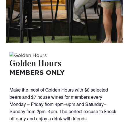
Golden Hours
MEMBERS ONLY
Make the most of Golden Hours with $8 selected
beers and $7 house wines for members every
Monday – Friday from 4pm–6pm and Saturday–
Sunday from 2pm–4pm. The perfect excuse to knock
off early and enjoy a drink with friends.