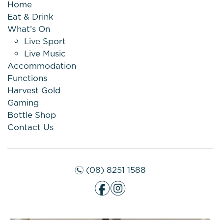
Home
Eat & Drink
What’s On
Live Sport
Live Music
Accommodation
Functions
Harvest Gold
Gaming
Bottle Shop
Contact Us
(08) 8251 1588
n
f
i