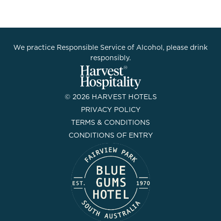
We practice Responsible Service of Alcohol, please drink
responsibly.
© 2026 HARVEST HOTELS
PRIVACY POLICY
TERMS & CONDITIONS
CONDITIONS OF ENTRY