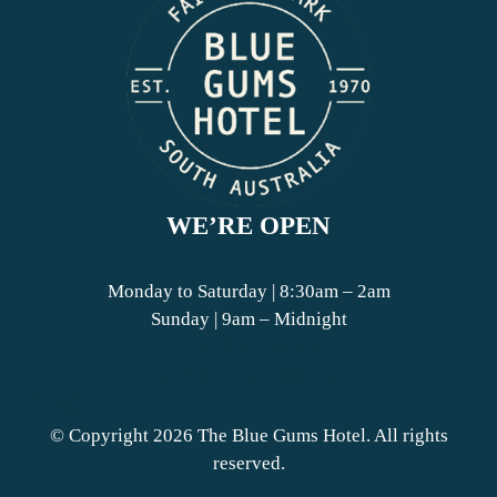
WE’RE OPEN
Monday to Saturday | 8:30am – 2am
Sunday | 9am – Midnight
View Bistro Hours
View Bottleshop Hours
© Copyright 2026 The Blue Gums Hotel. All rights
reserved.