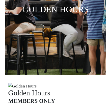
GOLDEN HOURS
Golden Hours
MEMBERS ONLY