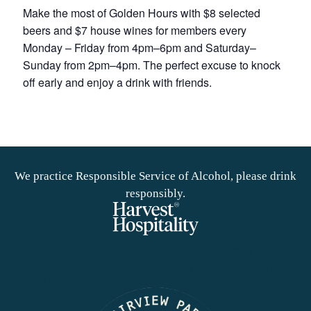
Make the most of Golden Hours with $8 selected
beers and $7 house wines for members every
Monday – Friday from 4pm–6pm and Saturday–
Sunday from 2pm–4pm. The perfect excuse to knock
off early and enjoy a drink with friends.
We practice Responsible Service of Alcohol, please drink
responsibly.
© 2026
PRIVACY
TERMS &
CONDITIONS
HARVEST
POLICY
CONDITIONS
OF ENTRY
HOTELS