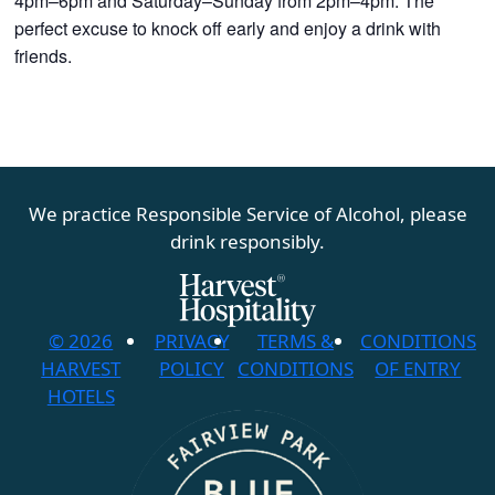
4pm–6pm and Saturday–Sunday from 2pm–4pm. The
perfect excuse to knock off early and enjoy a drink with
friends.
We practice Responsible Service of Alcohol, please
drink responsibly.
© 2026
PRIVACY
TERMS &
CONDITIONS
HARVEST
POLICY
CONDITIONS
OF ENTRY
HOTELS