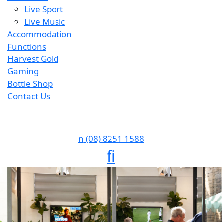
Live Sport
Live Music
Accommodation
Functions
Harvest Gold
Gaming
Bottle Shop
Contact Us
n
(08) 8251 1588
f
i