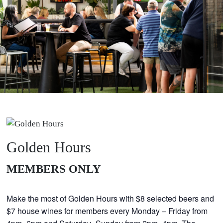
Golden Hours
MEMBERS ONLY
GOLDEN HOURS
Make the most of Golden Hours with $8 selected beers and
$7 house wines for members every Monday – Friday from