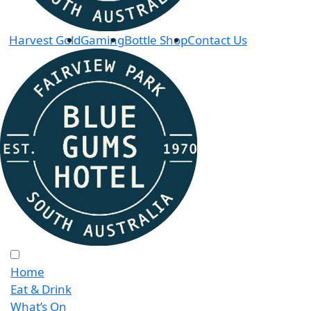
Harvest Gold
Gaming
Bottle Shop
Contact Us
Home
Eat & Drink
What’s On