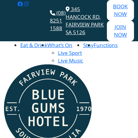
BOOK
345
(08)
NOW
HANCOCK RD,
8251
FAIRVIEW PARK
JOIN
1588
SA 5126
NOW
Eat & Drink
What’s On
Stay
Functions
Live Sport
Live Music