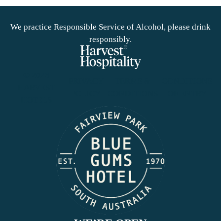
We practice Responsible Service of Alcohol, please drink
responsibly.
© 2026
PRIVACY
TERMS &
CONDITIONS
HARVEST
POLICY
CONDITIONS
OF ENTRY
HOTELS