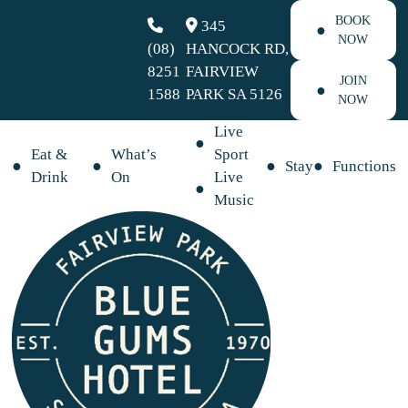
BOOK
345
NOW
(08)
HANCOCK RD,
8251
FAIRVIEW
JOIN
1588
PARK SA 5126
NOW
Live
Eat &
What’s
Sport
Stay
Functions
Drink
On
Live
Music