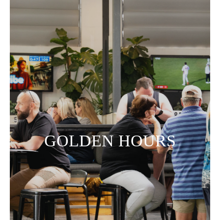
GOLDEN HOURS