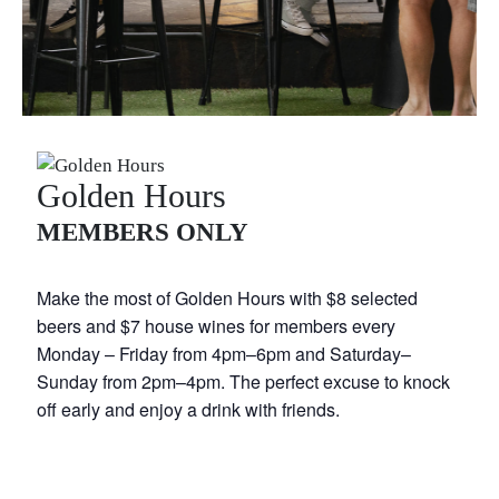
Golden Hours
MEMBERS ONLY
Make the most of Golden Hours with $8 selected
beers and $7 house wines for members every
Monday – Friday from 4pm–6pm and Saturday–
Sunday from 2pm–4pm. The perfect excuse to knock
off early and enjoy a drink with friends.