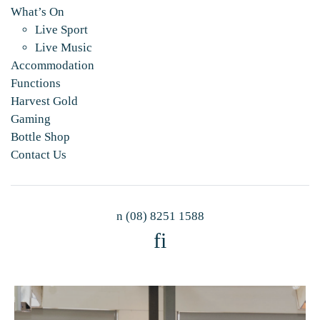
What’s On
Live Sport
Live Music
Accommodation
Functions
Harvest Gold
Gaming
Bottle Shop
Contact Us
n
(08) 8251 1588
f
i