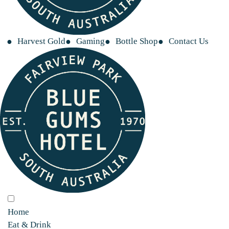
Harvest Gold
Gaming
Bottle Shop
Contact Us
Home
Eat & Drink