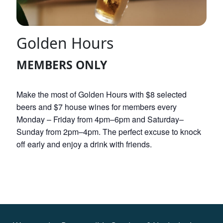
Golden Hours
MEMBERS ONLY
Make the most of Golden Hours with $8 selected
beers and $7 house wines for members every
Monday – Friday from 4pm–6pm and Saturday–
Sunday from 2pm–4pm. The perfect excuse to knock
off early and enjoy a drink with friends.