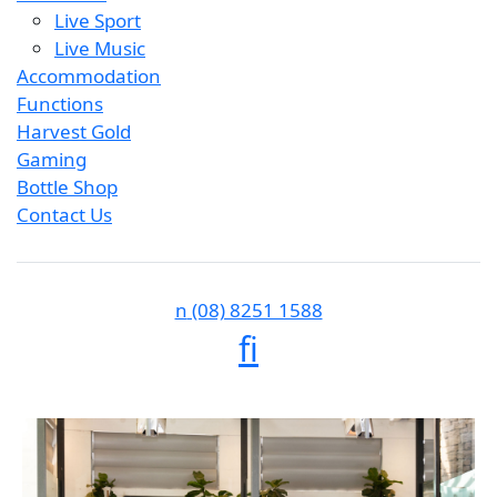
Live Sport
Live Music
Accommodation
Functions
Harvest Gold
Gaming
Bottle Shop
Contact Us
n
(08) 8251 1588
f
i