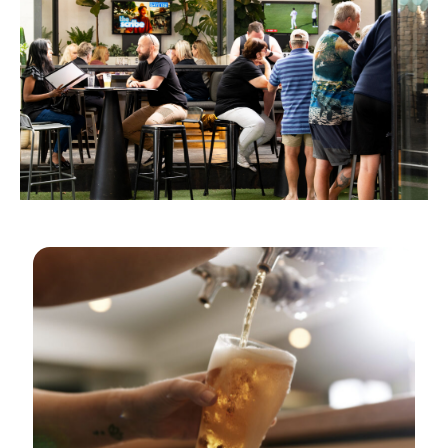
GOLDEN HOURS