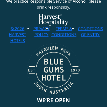
We practice Responsible Service of Alcohol, please
drink responsibly.
© 2026
PRIVACY
TERMS &
CONDITIONS
HARVEST
POLICY
CONDITIONS
OF ENTRY
HOTELS
WE’RE OPEN