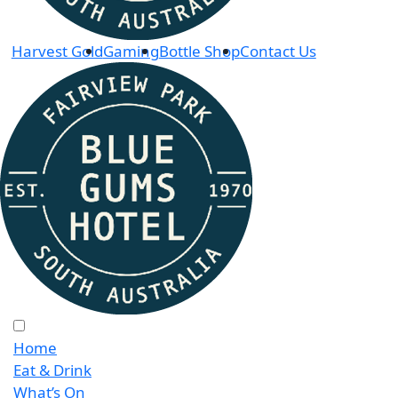
Harvest Gold
Gaming
Bottle Shop
Contact Us
Home
Eat & Drink
What’s On