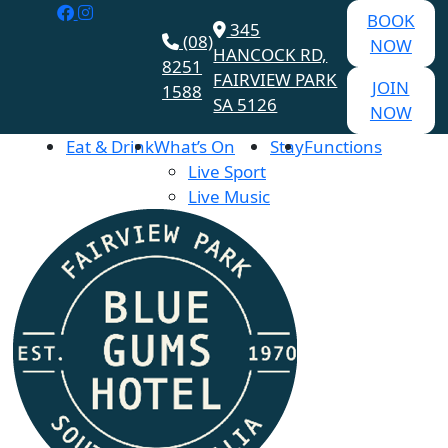
BOOK
345
(08)
NOW
HANCOCK RD,
8251
FAIRVIEW PARK
JOIN
1588
SA 5126
NOW
Eat & Drink
What’s On
Stay
Functions
Live Sport
Live Music