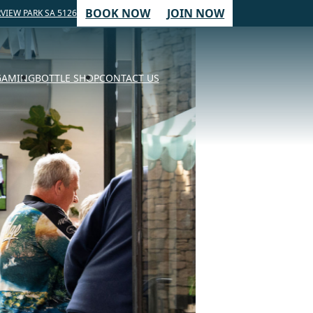
BOOK NOW
JOIN NOW
VIEW PARK SA 5126
GAMING
BOTTLE SHOP
CONTACT US