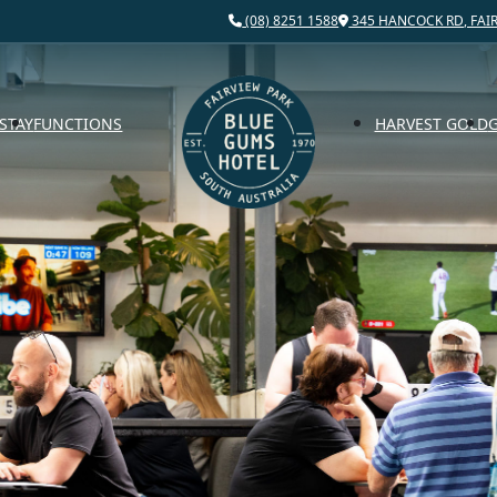
(08) 8251 1588
345 HANCOCK RD, FAIR
STAY
FUNCTIONS
HARVEST GOLD