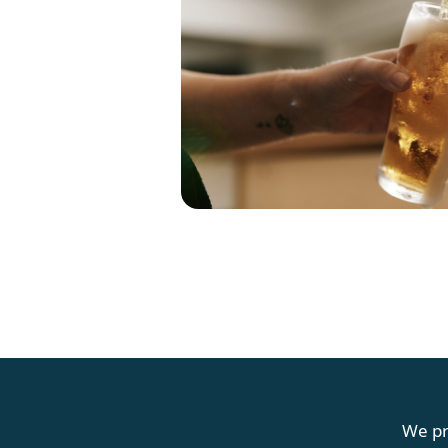
G
We pr