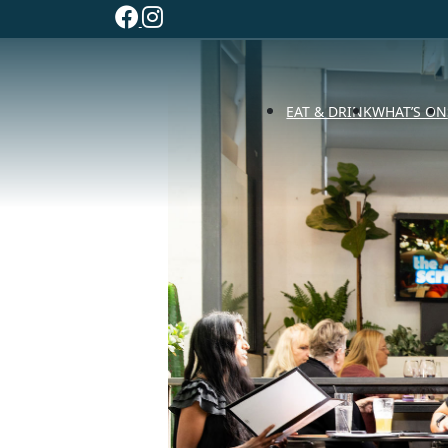
EAT & DRINK
WHAT’S ON