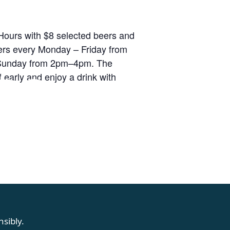
ours with $8 selected beers and
rs every Monday – Friday from
unday from 2pm–4pm. The
RS
 early and enjoy a drink with
sibly.