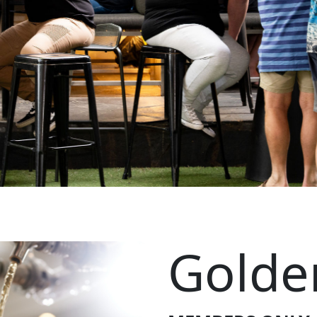
Golde