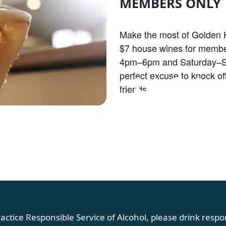
MEMBERS ONLY
Make the most of Golden H
$7 house wines for membe
4pm–6pm and Saturday–S
OLDEN HOU
perfect excuse to knock off
friends.
actice Responsible Service of Alcohol, please drink respon