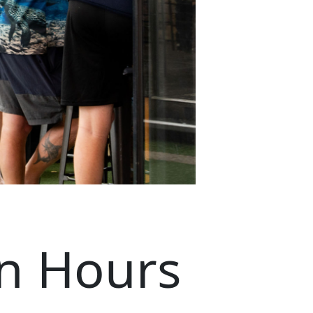
n Hours