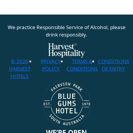
We practice Responsible Service of Alcohol, please
drink responsibly.
© 2026
PRIVACY
TERMS &
CONDITIONS
HARVEST
POLICY
CONDITIONS
OF ENTRY
HOTELS
WE’RE OPEN