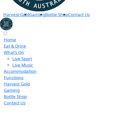
Harvest Gold
Gaming
Bottle Shop
Contact Us
Home
Eat & Drink
What’s On
Live Sport
Live Music
Accommodation
Functions
Harvest Gold
Gaming
Bottle Shop
Contact Us