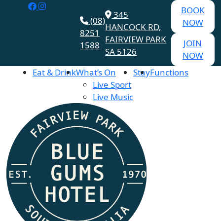
BOOK
345
(08)
NOW
HANCOCK RD,
8251
FAIRVIEW PARK
JOIN
1588
SA 5126
NOW
Eat & Drink
What’s On
Stay
Functions
Live Sport
Live Music