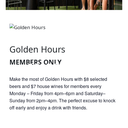
Golden Hours
MEMBERS ONLY
GOLDEN HOURS
Make the most of Golden Hours with $8 selected
beers and $7 house wines for members every
Monday – Friday from 4pm–6pm and Saturday–
Sunday from 2pm–4pm. The perfect excuse to knock
off early and enjoy a drink with friends.