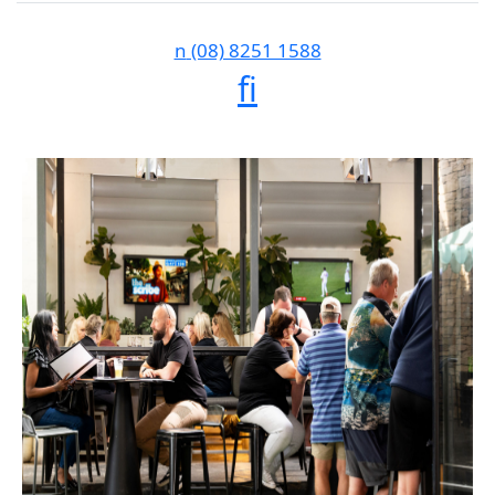
n
(08) 8251 1588
f
i