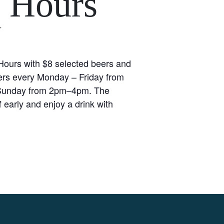
 Hours
Y
ours with $8 selected beers and
rs every Monday – Friday from
unday from 2pm–4pm. The
 early and enjoy a drink with