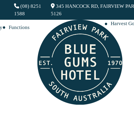
(08) 8251
345 HANCOCK RD, FAIRVIEW PAR
1588
5126
Harvest G
ay
Functions