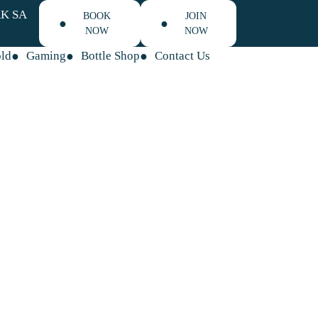
K SA
BOOK
JOIN
NOW
NOW
old
Gaming
Bottle Shop
Contact Us