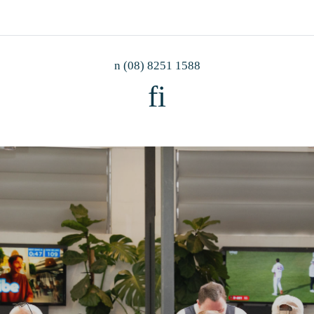
n
(08) 8251 1588
f
i