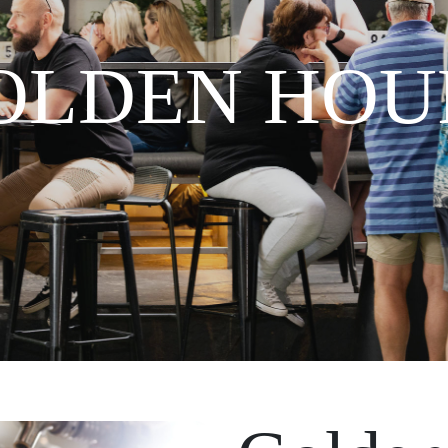
OLDEN HOU