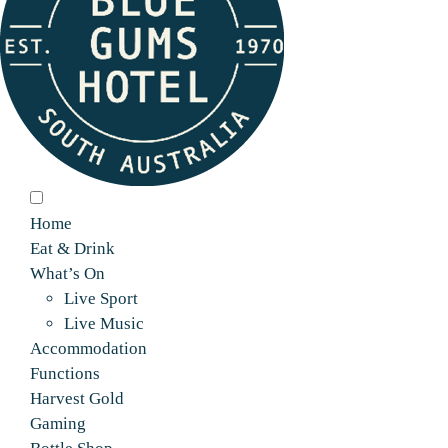
Home
Eat & Drink
What’s On
Live Sport
Live Music
Accommodation
Functions
Harvest Gold
Gaming