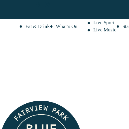
Live Sport
Eat & Drink
What’s On
St
Live Music