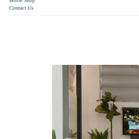
Bottle Shop
Contact Us