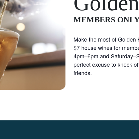
Golden
MEMBERS ONL
Make the most of Golden H
$7 house wines for membe
4pm–6pm and Saturday–S
perfect excuse to knock off
friends.