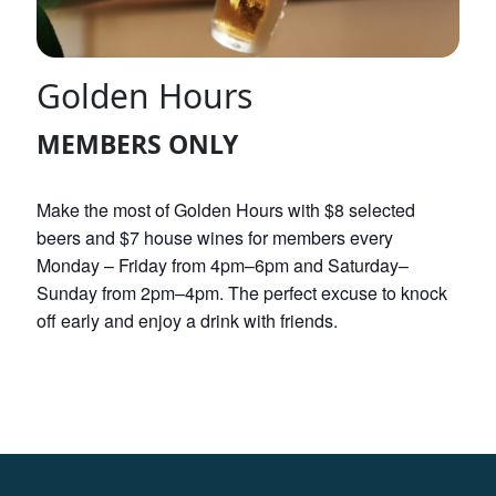
Golden Hours
MEMBERS ONLY
Make the most of Golden Hours with $8 selected
beers and $7 house wines for members every
Monday – Friday from 4pm–6pm and Saturday–
Sunday from 2pm–4pm. The perfect excuse to knock
off early and enjoy a drink with friends.