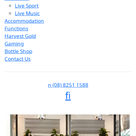
Live Sport
Live Music
Accommodation
Functions
Harvest Gold
Gaming
Bottle Shop
Contact Us
n
(08) 8251 1588
f
i