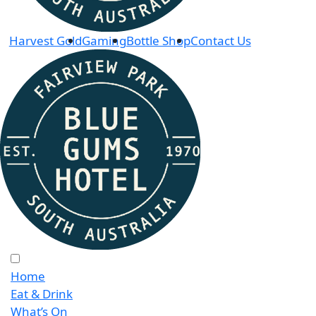
Harvest Gold
Gaming
Bottle Shop
Contact Us
Home
Eat & Drink
What’s On