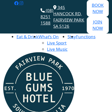
BOOK
345
(08)
NOW
HANCOCK RD,
8251
FAIRVIEW PARK
JOIN
1588
SA 5126
NOW
Eat & Drink
What’s On
Stay
Functions
Live Sport
Live Music