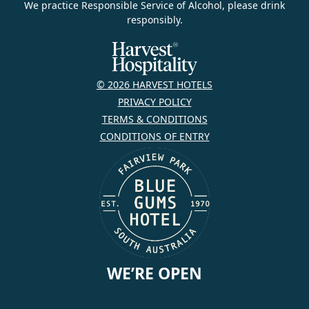
We practice Responsible Service of Alcohol, please drink
responsibly.
© 2026 HARVEST HOTELS
PRIVACY POLICY
TERMS & CONDITIONS
CONDITIONS OF ENTRY
WE’RE OPEN