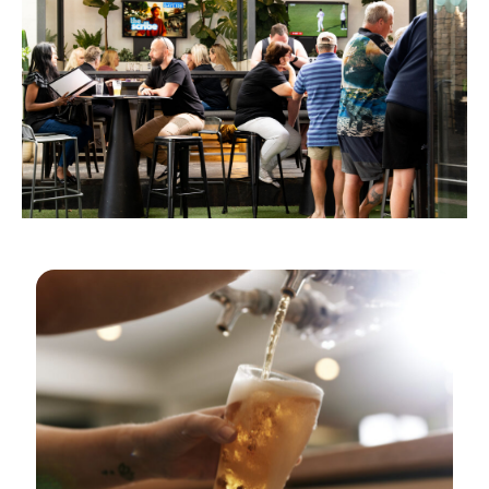
GOLDEN HOURS